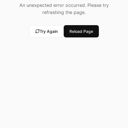
An unexpected error occurred. Please try
refreshing the page.
Try Again
Reload Page