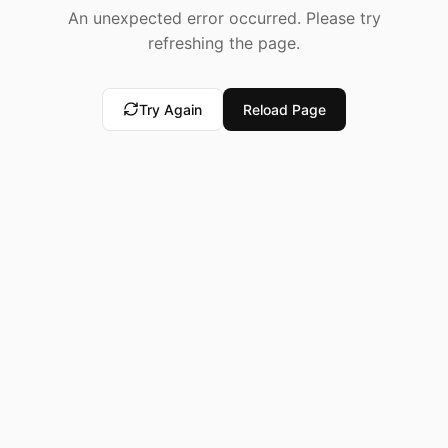
An unexpected error occurred. Please try
refreshing the page.
Try Again
Reload Page