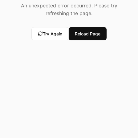
An unexpected error occurred. Please try
refreshing the page.
Try Again
Reload Page