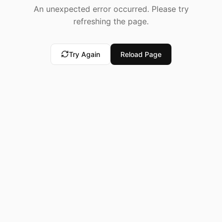
An unexpected error occurred. Please try
refreshing the page.
Try Again
Reload Page