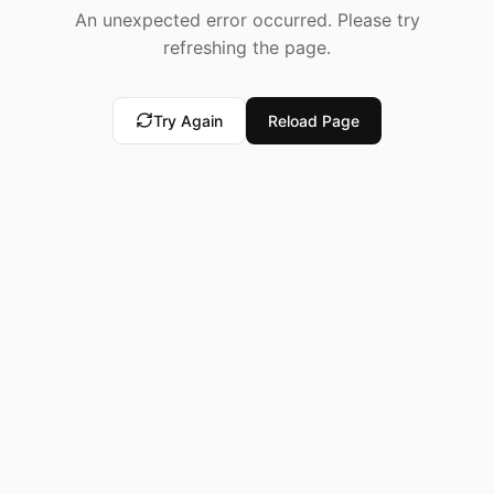
An unexpected error occurred. Please try
refreshing the page.
Try Again
Reload Page