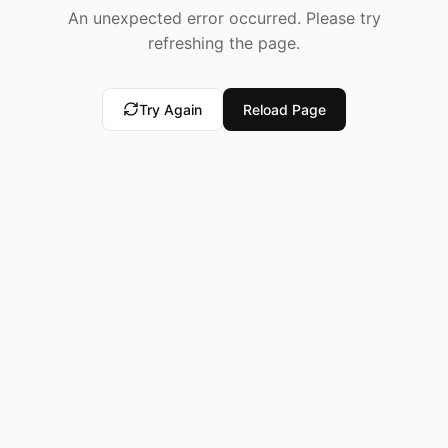
An unexpected error occurred. Please try
refreshing the page.
Try Again
Reload Page