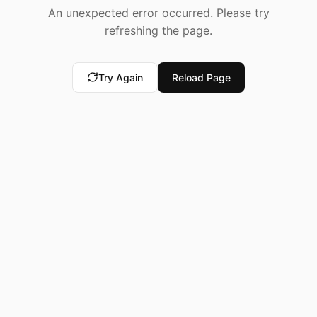
An unexpected error occurred. Please try
refreshing the page.
Try Again
Reload Page