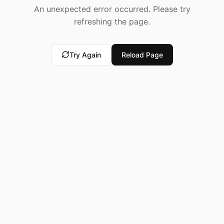
An unexpected error occurred. Please try
refreshing the page.
Try Again
Reload Page