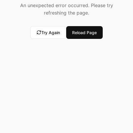
An unexpected error occurred. Please try
refreshing the page.
Try Again
Reload Page