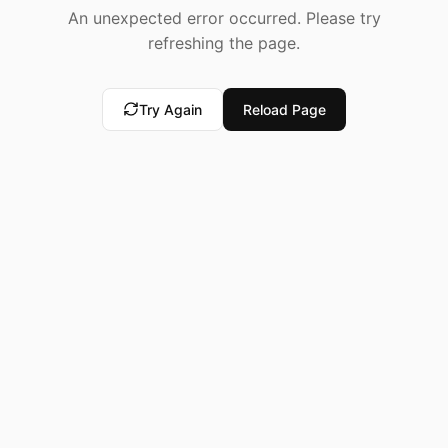
An unexpected error occurred. Please try
refreshing the page.
Try Again
Reload Page