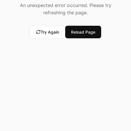
An unexpected error occurred. Please try
refreshing the page.
Try Again
Reload Page