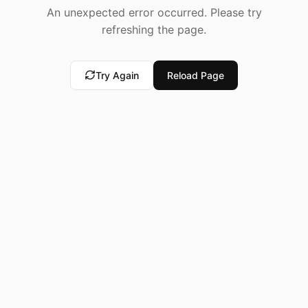
An unexpected error occurred. Please try
refreshing the page.
Try Again
Reload Page