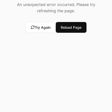
An unexpected error occurred. Please try
refreshing the page.
Try Again
Reload Page