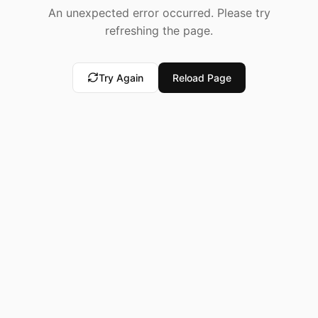
An unexpected error occurred. Please try
refreshing the page.
Try Again
Reload Page