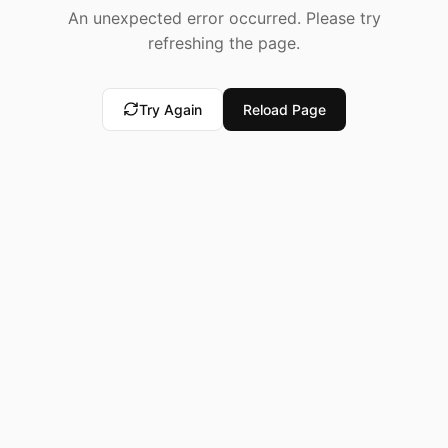
An unexpected error occurred. Please try
refreshing the page.
Try Again
Reload Page