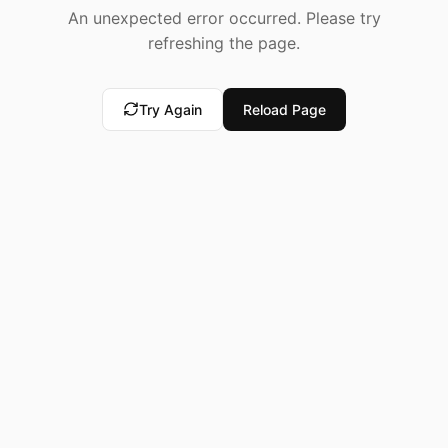
An unexpected error occurred. Please try
refreshing the page.
Try Again
Reload Page