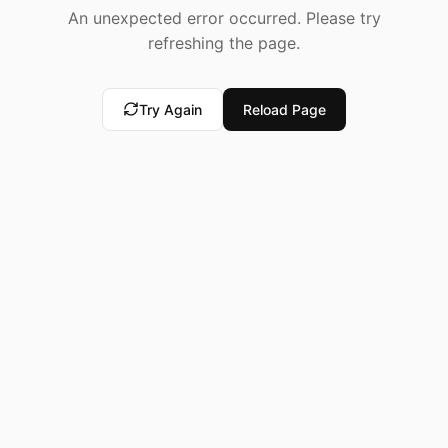
An unexpected error occurred. Please try
refreshing the page.
Try Again
Reload Page