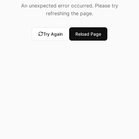
An unexpected error occurred. Please try
refreshing the page.
Try Again
Reload Page