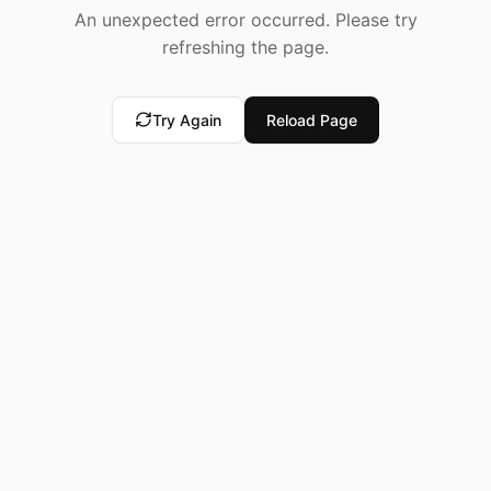
An unexpected error occurred. Please try
refreshing the page.
Try Again
Reload Page