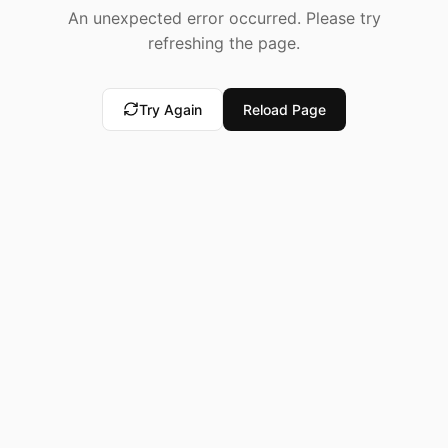
An unexpected error occurred. Please try
refreshing the page.
Try Again
Reload Page