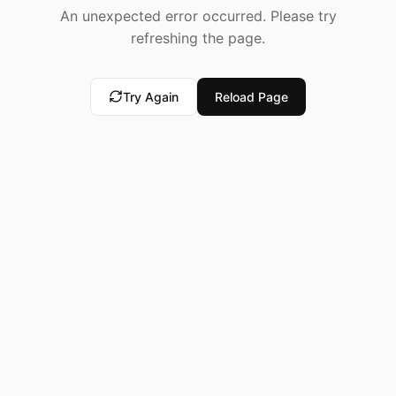
An unexpected error occurred. Please try
refreshing the page.
Try Again
Reload Page