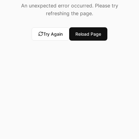
An unexpected error occurred. Please try
refreshing the page.
Try Again
Reload Page