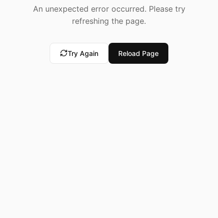
An unexpected error occurred. Please try
refreshing the page.
Try Again
Reload Page