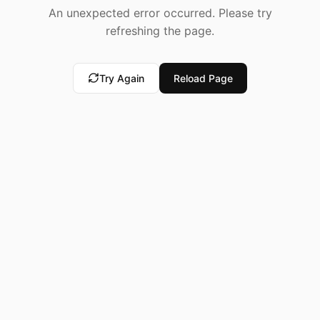
An unexpected error occurred. Please try
refreshing the page.
Try Again
Reload Page