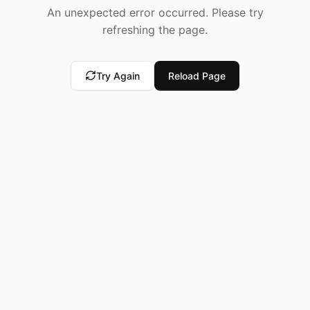
An unexpected error occurred. Please try
refreshing the page.
Try Again
Reload Page