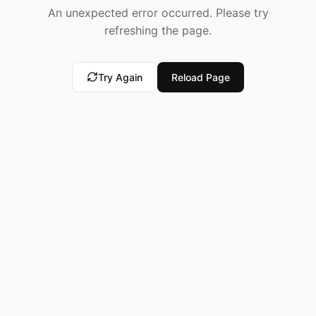
An unexpected error occurred. Please try
refreshing the page.
Try Again
Reload Page