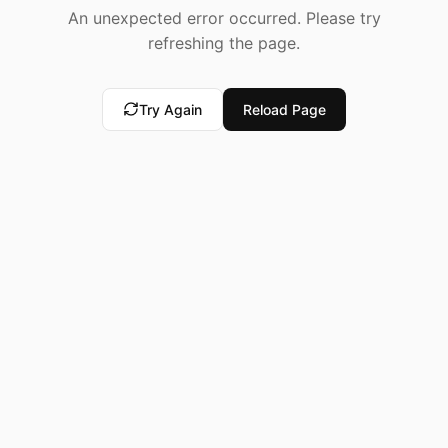
An unexpected error occurred. Please try
refreshing the page.
Try Again
Reload Page