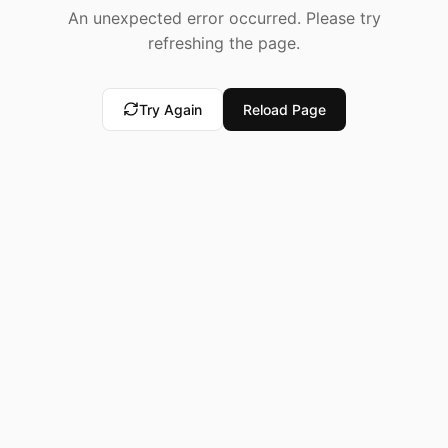
An unexpected error occurred. Please try
refreshing the page.
Try Again
Reload Page