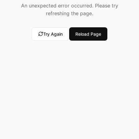
An unexpected error occurred. Please try
refreshing the page.
Try Again
Reload Page