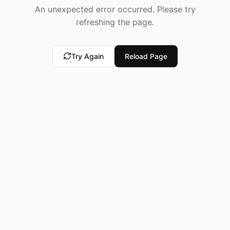
An unexpected error occurred. Please try
refreshing the page.
Try Again
Reload Page