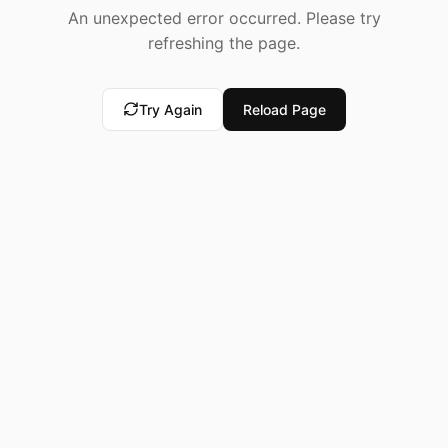
An unexpected error occurred. Please try
refreshing the page.
Try Again
Reload Page