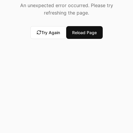
An unexpected error occurred. Please try
refreshing the page.
Try Again
Reload Page