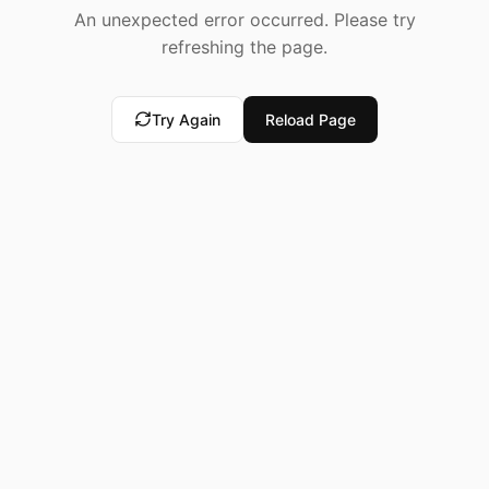
An unexpected error occurred. Please try
refreshing the page.
Try Again
Reload Page