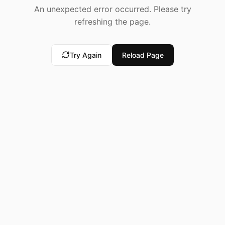
An unexpected error occurred. Please try
refreshing the page.
Try Again
Reload Page