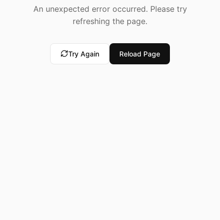
An unexpected error occurred. Please try
refreshing the page.
Try Again
Reload Page