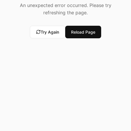
An unexpected error occurred. Please try
refreshing the page.
Try Again
Reload Page