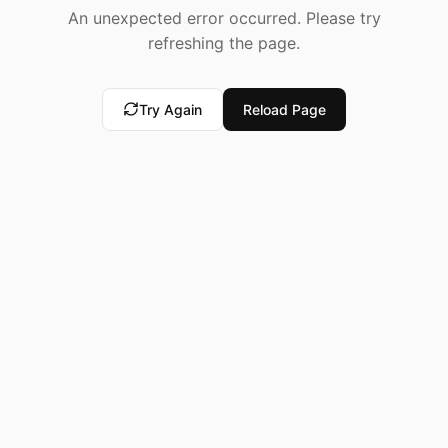
An unexpected error occurred. Please try
refreshing the page.
Try Again
Reload Page