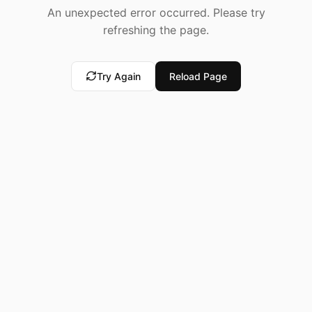
An unexpected error occurred. Please try
refreshing the page.
Try Again
Reload Page