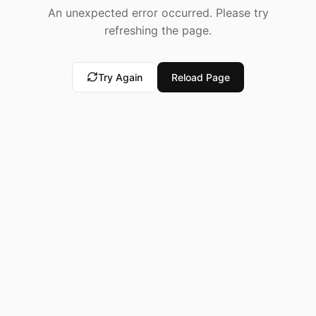
An unexpected error occurred. Please try
refreshing the page.
Try Again
Reload Page