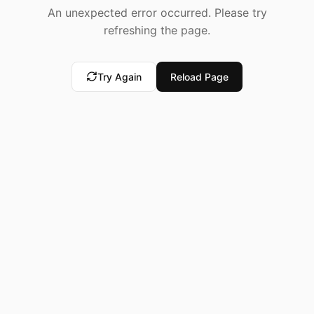
An unexpected error occurred. Please try
refreshing the page.
Try Again
Reload Page