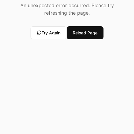
An unexpected error occurred. Please try
refreshing the page.
Try Again
Reload Page