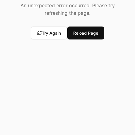
An unexpected error occurred. Please try
refreshing the page.
Try Again
Reload Page