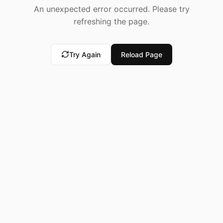
An unexpected error occurred. Please try
refreshing the page.
Try Again
Reload Page