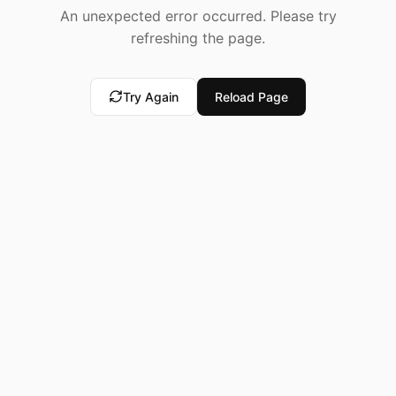
An unexpected error occurred. Please try
refreshing the page.
Try Again
Reload Page