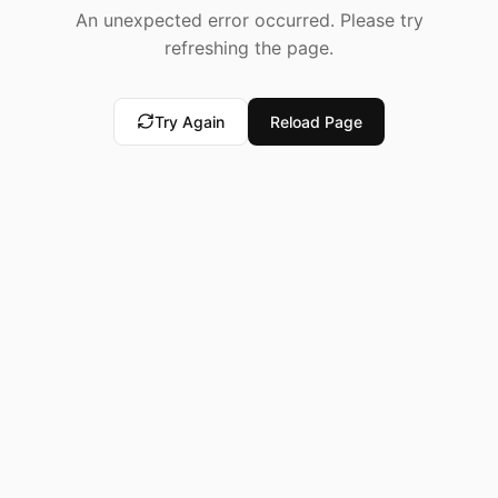
An unexpected error occurred. Please try
refreshing the page.
Try Again
Reload Page