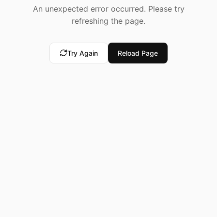
An unexpected error occurred. Please try
refreshing the page.
Try Again
Reload Page