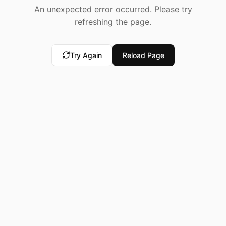
An unexpected error occurred. Please try
refreshing the page.
Try Again
Reload Page