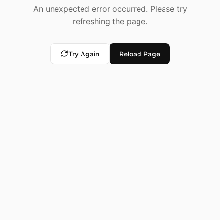
An unexpected error occurred. Please try
refreshing the page.
Try Again
Reload Page