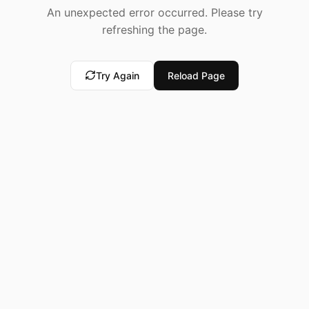
An unexpected error occurred. Please try
refreshing the page.
Try Again
Reload Page