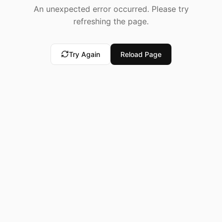
An unexpected error occurred. Please try
refreshing the page.
Try Again
Reload Page